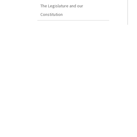
The Legislature and our
Constitution
How a Bill Becomes Law
Disclaimer
The Reproduction of Bermuda
Legislation
SENATE
President
Deputy Clerk