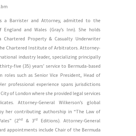
t.bm
is a Barrister and Attorney, admitted to the
 England and Wales (Gray’s Inn). She holds
 a Chartered Property & Casualty Underwriter
the Chartered Institute of Arbitrators.
Attorney-
tional industry leader, specializing principally
thirty-five (35) years’ service to Bermuda-based
in roles such as Senior Vice President, Head of
er professional experience spans jurisdictions
City of London where she provided legal services
icates.
Attorney-General Wilkerson’s global
y her contributing authorship in “
The Law of
nd
rd
ales”
(2
& 3
Editions).
Attorney-General
ard appointments include Chair of the Bermuda