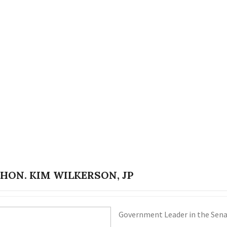
 HON. KIM WILKERSON, JP
Government Leader in the Senat