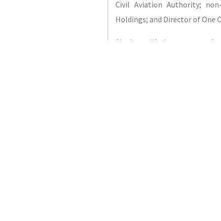
Civil Aviation Authority; no
Holdings; and Director of One
She has a life-long support for
on empowering women and chil
Director of the Busines
(International); Chair of Shif
Education “PRIDE”), which prov
programs for Bermuda’s sc
Education and Law Reform 
Bermudian; she is a graduate 
Bermuda College. She holds 
(concentrating in Property & Cas
John’s University School of R
(LLB) from the University of Bu
from BPP Law School, London, 