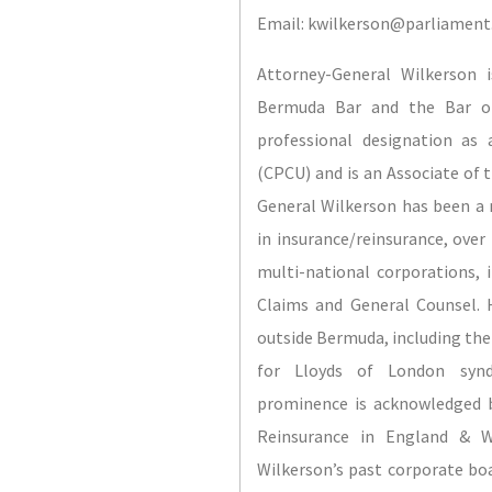
Email: kwilkerson@parliamen
Attorney-General Wilkerson 
Bermuda Bar and the Bar of
professional designation as
(CPCU) and is an Associate of 
General Wilkerson has been a na
in insurance/reinsurance, over 
multi-national corporations, 
Claims and General Counsel. H
outside Bermuda, including the 
for Lloyds of London synd
prominence is acknowledged b
Reinsurance in England & W
Wilkerson’s past corporate bo