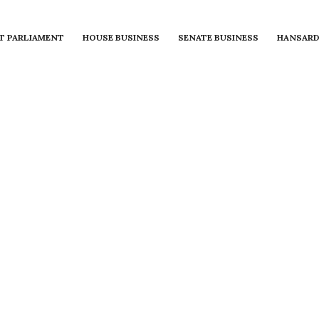
T PARLIAMENT
HOUSE BUSINESS
SENATE BUSINESS
HANSAR