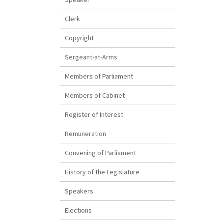
Clerk
Copyright
Sergeant-at-Arms
Members of Parliament
Members of Cabinet
Register of Interest
Remuneration
Convening of Parliament
History of the Legislature
Speakers
Elections