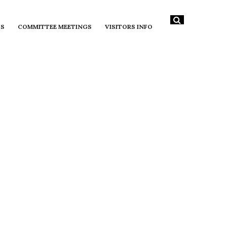
DS
COMMITTEE MEETINGS
VISITORS INFO