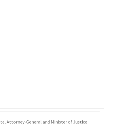
e, Attorney-General and Minister of Justice