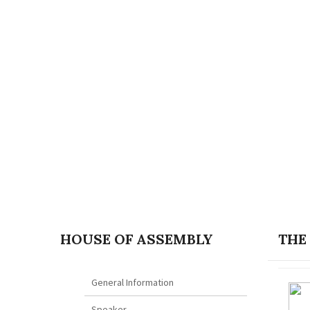
HOUSE OF ASSEMBLY
THE
General Information
Speaker