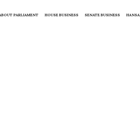
ABOUT PARLIAMENT
HOUSE BUSINESS
SENATE BUSINESS
HANSA