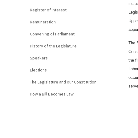
inclu
Register of Interest
Legis
Upper
Remuneration
appoi
Convening of Parliament
The E
History of the Legislature
Const
Speakers
the f
Labou
Elections
occur
The Legislature and our Constitution
serve
How a Bill Becomes Law
Copyright
Disclaimer
The Reproduction of Bermuda Legislation