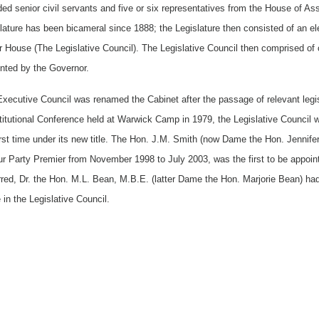
ded senior civil servants and five or six representatives from the House of A
lature has been bicameral since 1888; the Legislature then consisted of an
 House (The Legislative Council). The Legislative Council then comprised of 
nted by the Governor.
xecutive Council was renamed the Cabinet after the passage of relevant legi
itutional Conference held at Warwick Camp in 1979, the Legislative Council w
irst time under its new title. The Hon. J.M. Smith (now Dame the Hon. Jennif
r Party Premier from November 1998 to July 2003, was the first to be appoin
red, Dr. the Hon. M.L. Bean, M.B.E. (latter Dame the Hon. Marjorie Bean) had t
 in the Legislative Council.