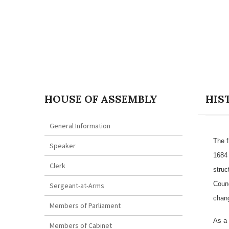
HOUSE OF ASSEMBLY
HIS
General Information
The f
Speaker
1684 
Clerk
struc
Counc
Sergeant-at-Arms
chang
Members of Parliament
As a 
Members of Cabinet