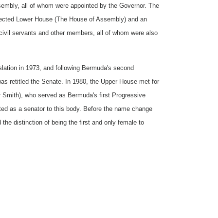
ssembly, all of whom were appointed by the Governor. The
 elected Lower House (The House of Assembly) and an
civil servants and other members, all of whom were also
slation in 1973, and following Bermuda's second
as retitled the Senate. In 1980, the Upper House met for
er Smith), who served as Bermuda's first Progressive
ted as a senator to this body. Before the name change
he distinction of being the first and only female to