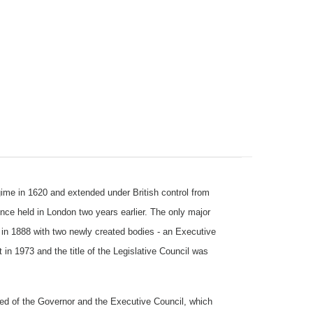
me in 1620 and extended under British control from
ence held in London two years earlier. The only major
 in 1888 with two newly created bodies - an Executive
in 1973 and the title of the Legislative Council was
ed of the Governor and the Executive Council, which