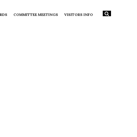
RDS
COMMITTEE MEETINGS
VISITORS INFO