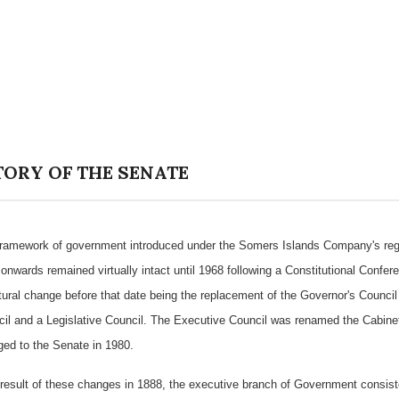
TORY OF THE SENATE
ramework of government introduced under the Somers Islands Company's regi
onwards remained virtually intact until 1968 following a Constitutional Confer
tural change before that date being the replacement of the Governor's Council
il and a Legislative Council. The Executive Council was renamed the Cabinet 
ed to the Senate in 1980.
result of these changes in 1888, the executive branch of Government consist