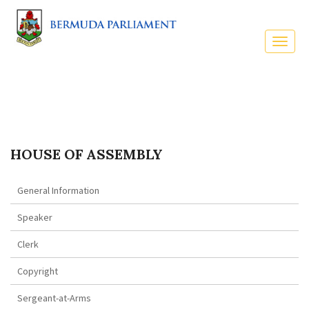
HOUSE OF ASSEMBLY
General Information
Speaker
Clerk
Copyright
Sergeant-at-Arms