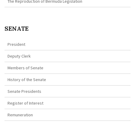
The Reproduction of Bermuda Legislation
SENATE
President
Deputy Clerk
Members of Senate
History of the Senate
Senate Presidents
Register of Interest
Remuneration