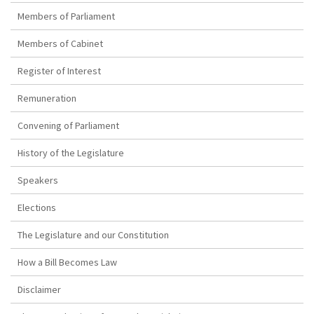
Members of Parliament
Members of Cabinet
Register of Interest
Remuneration
Convening of Parliament
History of the Legislature
Speakers
Elections
The Legislature and our Constitution
How a Bill Becomes Law
Disclaimer