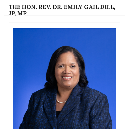
THE HON. REV. DR. EMILY GAIL DILL,
JP, MP