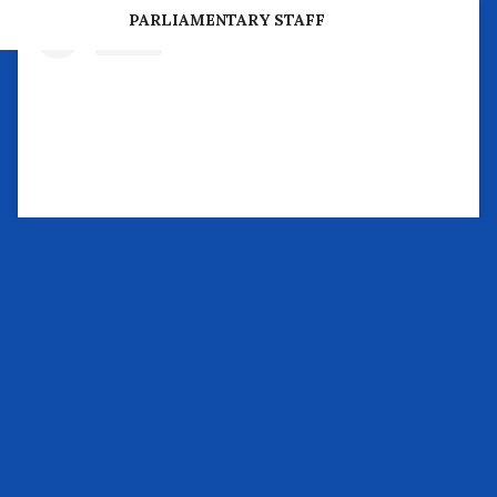
PREVIOUS PARLIAMENTARY BUSINESS
PARLIAMENTARY STAFF
View this post on Instagram