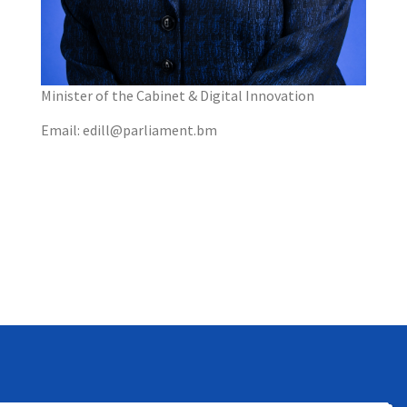
Minister of the Cabinet & Digital Innovation
Email: edill@parliament.bm