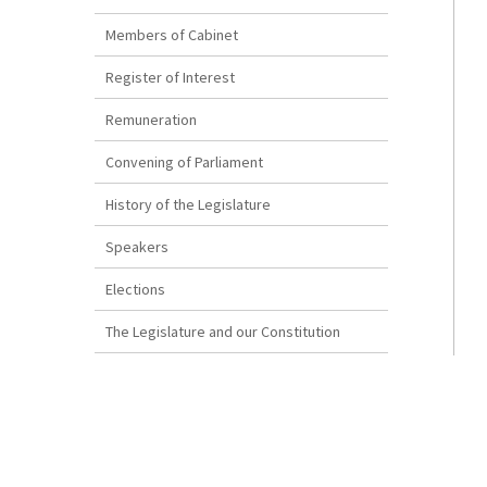
Members of Cabinet
Register of Interest
Remuneration
Convening of Parliament
History of the Legislature
Speakers
Elections
The Legislature and our Constitution
How a Bill Becomes Law
Disclaimer
The Reproduction of Bermuda Legislation