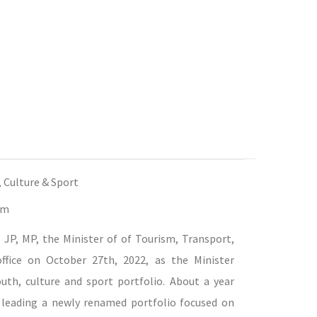
, Culture & Sport
bm
JP, MP, the Minister of of Tourism, Transport,
office on October 27th, 2022, as the Minister
uth, culture and sport portfolio. About a year
f leading a newly renamed portfolio focused on