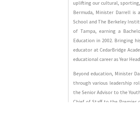
uplifting our cultural, sportin
Bermuda, Minister Darrell is
School and The Berkeley Institu
of Tampa, earning a Bachelo
Education in 2002. Bringing h
educator at CedarBridge Acade
educational career as Year Head
Beyond education, Minister Da
through various leadership ro
the Senior Advisor to the Yout
Chief of Staff to the Premier
founding member of Bermuda’s 
Executive of the Bermuda Tax
his own taxi business for ne
extends to sports and recreat