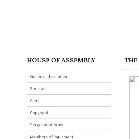
HOUSE OF ASSEMBLY
THE
General Information
Speaker
Clerk
Copyright
Sergeant-at-Arms
Members of Parliament