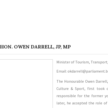
 HON. OWEN DARRELL, JP, MP
Minister of Tourism, Transport
Email: okdarrell@parliament.
The Honourable Owen Darrell, 
Culture & Sport, first took 
responsible for the former yo
later, he accepted the role o