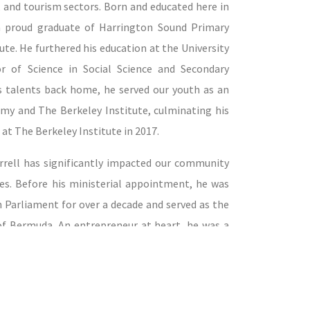
g, and tourism sectors. Born and educated here in
 a proud graduate of Harrington Sound Primary
te. He furthered his education at the University
r of Science in Social Science and Secondary
is talents back home, he served our youth as an
my and The Berkeley Institute, culminating his
 at The Berkeley Institute in 2017.
rrell has significantly impacted our community
les. Before his ministerial appointment, he was
h Parliament for over a decade and served as the
 of Bermuda. An entrepreneur at heart, he was a
first digital taxi dispatching service and an
i Owners and Operators Association, managing
arly 20 years. Minister Darrell's commitment
ion, having been a former chair of the National