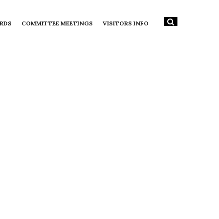
RDS
COMMITTEE MEETINGS
VISITORS INFO