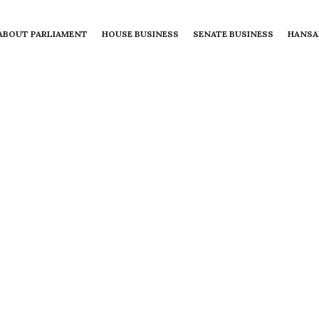
ABOUT PARLIAMENT
HOUSE BUSINESS
SENATE BUSINESS
HANSA