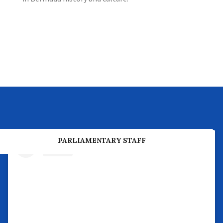
PREVIOUS PARLIAMENTARY BUSINESS
PARLIAMENTARY STAFF