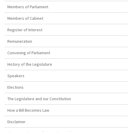
Members of Parliament
Members of Cabinet
Register of Interest
Remuneration
Convening of Parliament
History of the Legislature
Speakers
Elections
The Legislature and our Constitution
How a Bill Becomes Law
Disclaimer