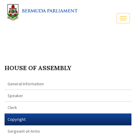
HOUSE OF ASSEMBLY
General Information
Speaker
Clerk
Copyright
Sergeant-at-Arms