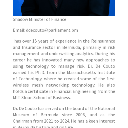
Shadow Minister of Finance
Email: ddecouto@parliament.bm
has over 15 years of experience in the Reinsurance
and Insurance sector in Bermuda, primarily in risk
management and underwriting analytics. During his
career he has innovated many new approaches to
using technology to manage risk. Dr. De Couto
earned his Ph.D. from the Massachusetts Institute
of Technology, where he created some of the first
wireless mesh networking technology. He also
holds a certificate in Financial Engineering from the
MIT Sloan School of Business.
Dr. De Couto has served on the board of the National
Museum of Bermuda since 2006, and as the
Chairman from 2021 to 2024. He has a keen interest
in Bermuda history and culture.