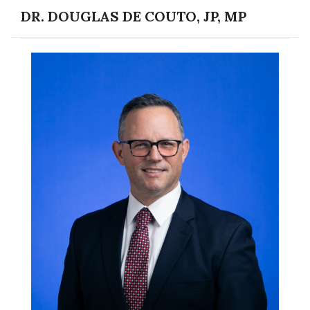
DR. DOUGLAS DE COUTO, JP, MP