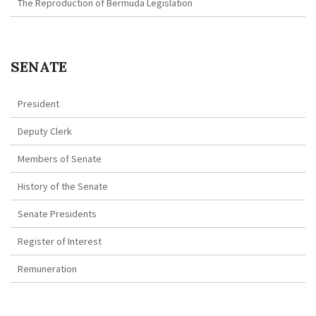
The Reproduction of Bermuda Legislation
SENATE
President
Deputy Clerk
Members of Senate
History of the Senate
Senate Presidents
Register of Interest
Remuneration