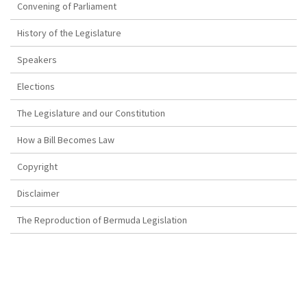
Convening of Parliament
History of the Legislature
Speakers
Elections
The Legislature and our Constitution
How a Bill Becomes Law
Copyright
Disclaimer
The Reproduction of Bermuda Legislation
SENATE