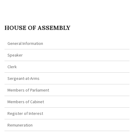
HOUSE OF ASSEMBLY
General Information
Speaker
Clerk
Sergeant-at-Arms
Members of Parliament
Members of Cabinet
Register of Interest
Remuneration