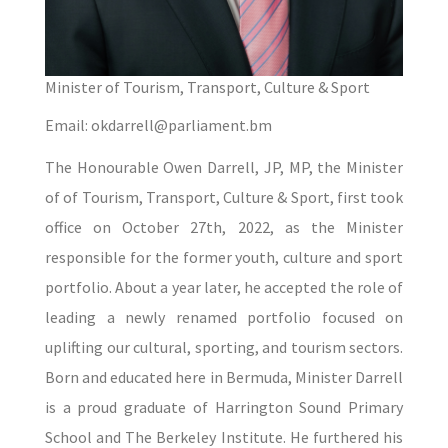
Minister of Tourism, Transport, Culture & Sport
Email: okdarrell@parliament.bm
The Honourable Owen Darrell, JP, MP, the Minister
of of Tourism, Transport, Culture & Sport, first took
office on October 27th, 2022, as the Minister
responsible for the former youth, culture and sport
portfolio. About a year later, he accepted the role of
leading a newly renamed portfolio focused on
uplifting our cultural, sporting, and tourism sectors.
Born and educated here in Bermuda, Minister Darrell
is a proud graduate of Harrington Sound Primary
School and The Berkeley Institute. He furthered his