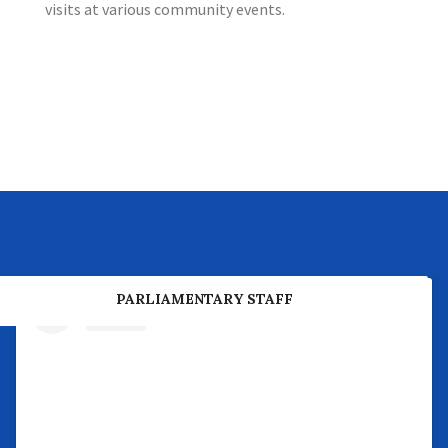
visits at various community events.
PREVIOUS PARLIAMENTARY BUSINESS
PARLIAMENTARY STAFF