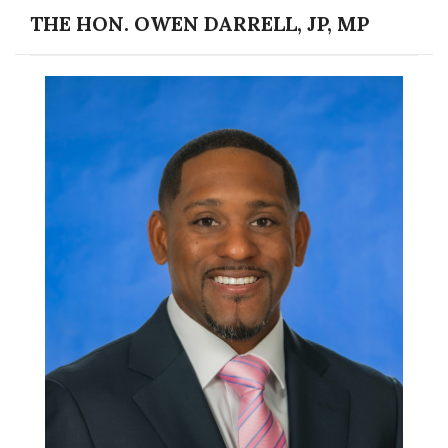
THE HON. OWEN DARRELL, JP, MP