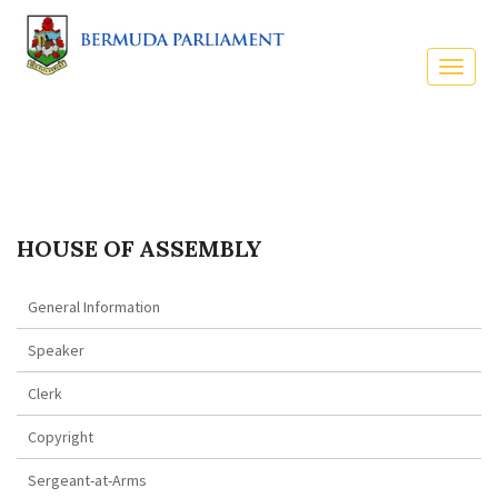
HOUSE OF ASSEMBLY
General Information
Speaker
Clerk
Copyright
Sergeant-at-Arms