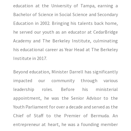
education at the University of Tampa, earning a
Bachelor of Science in Social Science and Secondary
Education in 2002. Bringing his talents back home,
he served our youth as an educator at CedarBridge
Academy and The Berkeley Institute, culminating
his educational career as Year Head at The Berkeley
Institute in 2017.
Beyond education, Minister Darrell has significantly
impacted our community through various
leadership roles. Before his ministerial
appointment, he was the Senior Advisor to the
Youth Parliament for over a decade and served as the
Chief of Staff to the Premier of Bermuda. An
entrepreneur at heart, he was a founding member