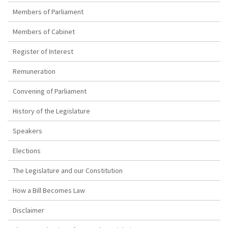
Members of Parliament
Members of Cabinet
Register of Interest
Remuneration
Convening of Parliament
History of the Legislature
Speakers
Elections
The Legislature and our Constitution
How a Bill Becomes Law
Disclaimer