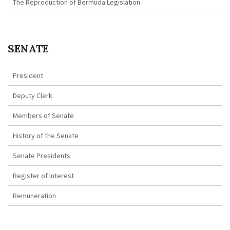
The Reproduction of Bermuda Legislation
SENATE
President
Deputy Clerk
Members of Senate
History of the Senate
Senate Presidents
Register of Interest
Remuneration