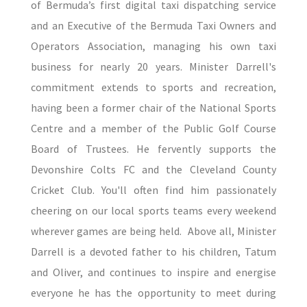
of Bermuda’s first digital taxi dispatching service
and an Executive of the Bermuda Taxi Owners and
Operators Association, managing his own taxi
business for nearly 20 years. Minister Darrell's
commitment extends to sports and recreation,
having been a former chair of the National Sports
Centre and a member of the Public Golf Course
Board of Trustees. He fervently supports the
Devonshire Colts FC and the Cleveland County
Cricket Club. You'll often find him passionately
cheering on our local sports teams every weekend
wherever games are being held. Above all, Minister
Darrell is a devoted father to his children, Tatum
and Oliver, and continues to inspire and energise
everyone he has the opportunity to meet during