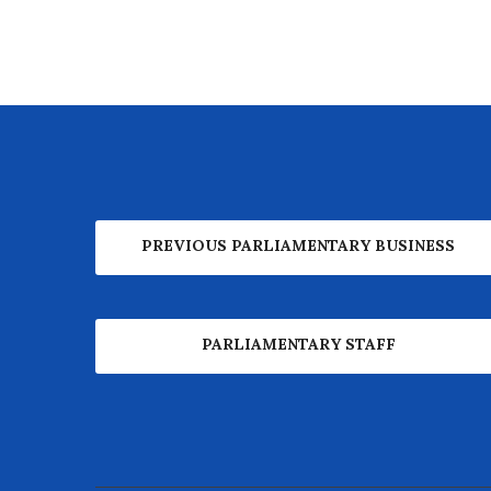
PREVIOUS PARLIAMENTARY BUSINESS
PARLIAMENTARY STAFF