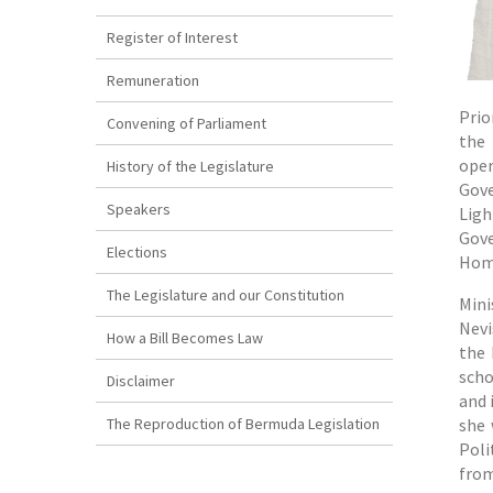
Register of Interest
Remuneration
Prio
Convening of Parliament
the 
oper
History of the Legislature
Gove
Speakers
Ligh
Gove
Elections
Home
The Legislature and our Constitution
Mini
Nevi
How a Bill Becomes Law
the 
scho
Disclaimer
and 
The Reproduction of Bermuda Legislation
she 
Poli
from