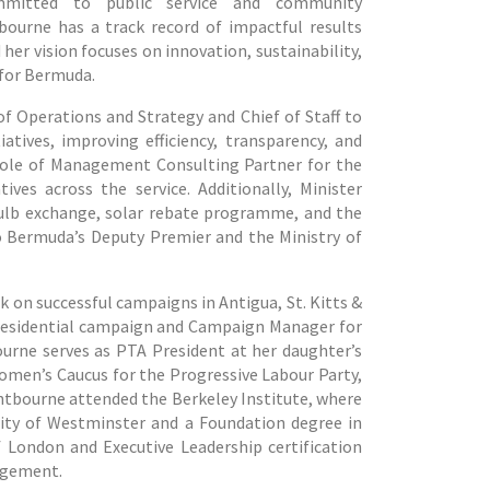
mmitted to public service and community
ourne has a track record of impactful results
 her vision focuses on innovation, sustainability,
 for Bermuda.
f Operations and Strategy and Chief of Staff to
tives, improving efficiency, transparency, and
e role of Management Consulting Partner for the
es across the service. Additionally, Minister
bulb exchange, solar rebate programme, and the
 Bermuda’s Deputy Premier and the Ministry of
k on successful campaigns in Antigua, St. Kitts &
presidential campaign and Campaign Manager for
ourne serves as PTA President at her daughter’s
Women’s Caucus for the Progressive Labour Party,
ghtbourne attended the Berkeley Institute, where
sity of Westminster and a Foundation degree in
f London and Executive Leadership certification
nagement.