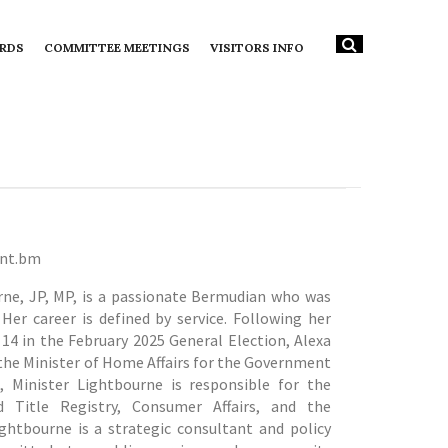
RDS
COMMITTEE MEETINGS
VISITORS INFO
ent.bm
rne, JP, MP, is a passionate Bermudian who was
Her career is defined by service.
Following her
 14 in the February 2025 General Election, Alexa
the Minister of Home Affairs for the Government
 Minister Lightbourne is responsible for the
 Title Registry, Consumer Affairs, and the
ightbourne is a strategic consultant and policy