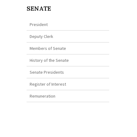
SENATE
President
Deputy Clerk
Members of Senate
History of the Senate
Senate Presidents
Register of Interest
Remuneration