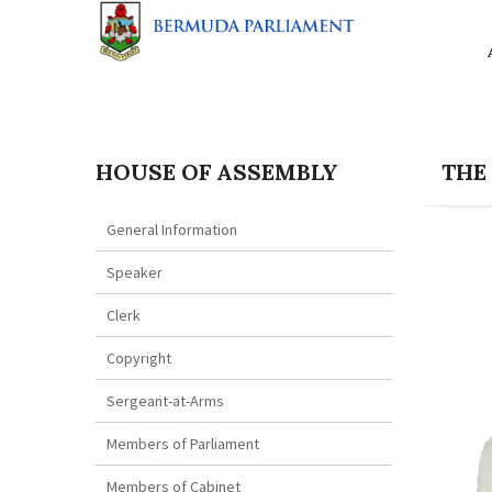
HOUSE OF ASSEMBLY
THE
General Information
Speaker
Clerk
Copyright
Sergeant-at-Arms
Members of Parliament
Members of Cabinet