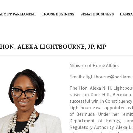
ABOUT PARLIAMENT
HOUSE BUSINESS
SENATE BUSINESS
HANSA
 HON. ALEXA LIGHTBOURNE, JP, MP
Minister of Home Affairs
Email: alightbourne@parliam
The Hon. Alexa N. H. Lightbou
raised on Dock Hill, Bermuda. 
successful win in Constituency
Lightbourne was appointed as 
of Bermuda. Under her remit,
Department of Energy, Land
Regulatory Authority. Alexa L