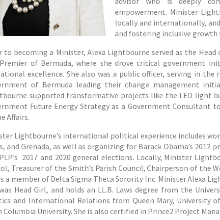
advisor who is deeply co
empowerment. Minister Lightb
locally and internationally, and
and fostering inclusive growth
r to becoming a Minister, Alexa Lightbourne served as the Head o
Premier of Bermuda, where she drove critical government initia
ational excellence. She also was a public officer, serving in th
rnment of Bermuda leading their change management initiativ
tbourne supported transformative projects like the LED light 
rnment Future Energy Strategy as a Government Consultant to
 Affairs.
ster Lightbourne’s international political experience includes wor
s, and Grenada, as well as organizing for Barack Obama’s 2012 
PLP’s 2017 and 2020 general elections. Locally, Minister Lightb
ol, Treasurer of the Smith’s Parish Council, Chairperson of the 
is a member of Delta Sigma Theta Sorority Inc. Minister Alexa Li
was Head Girl, and holds an LL.B. Laws degree from the Univer
tics and International Relations from Queen Mary, University o
 Columbia University. She is also certified in Prince2 Project Ma